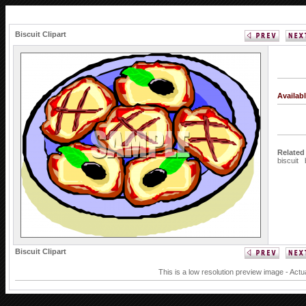
Biscuit Clipart
Availab
Related
biscuit
Biscuit Clipart
This is a low resolution preview image - Actu