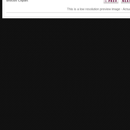
Biscuit Clipart
This is a low resolution preview image - Actua