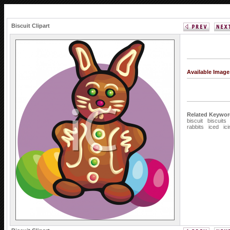
Biscuit Clipart
Available Imag
Related Keywor
biscuit
biscuits
rabbits
iced
ic