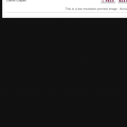
Carrot Clipart
This is a low resolution preview image - Actua