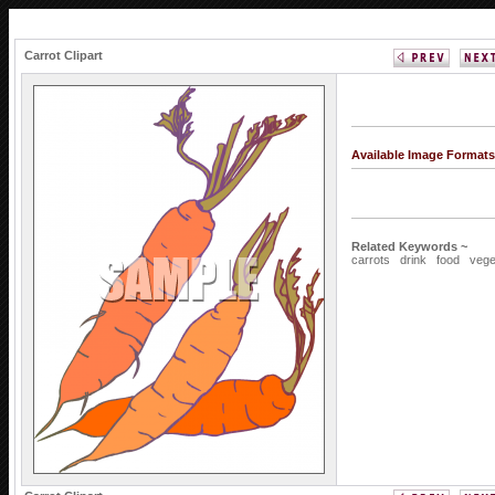
Carrot Clipart
Available Image Format
Related Keywords ~
carrots
drink
food
vege