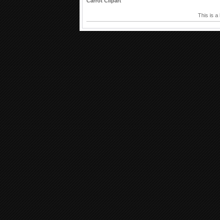
Carrot Clipart
This is a