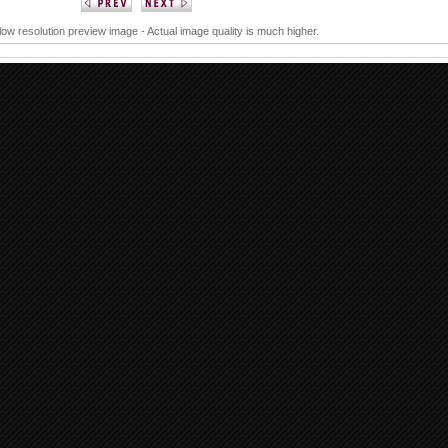
 low resolution preview image - Actual image quality is much higher.