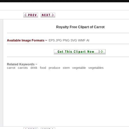
Royalty Free Clipart of Carrot
Available Image Formats ~
EPS JPG PNG SVG WMF AI
Related Keywords ~
carrot
carrots
drink
food
produce
stem
vegetable
vegetables