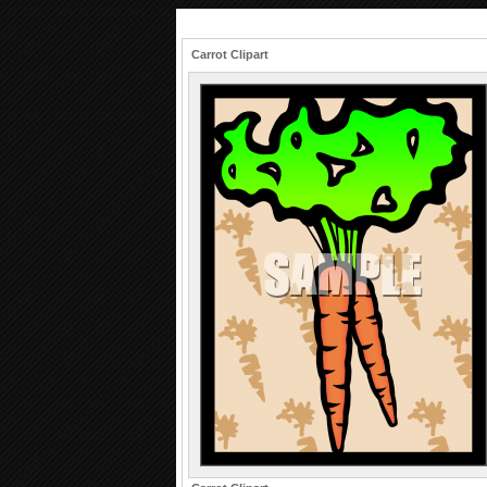
Carrot Clipart