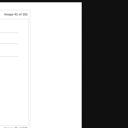
Image 41 of 161