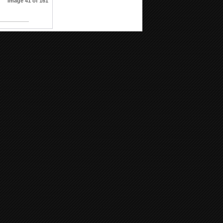
Image 41 of 161