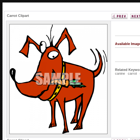
Carrot Clipart
Available Imag
Related Keywo
canine
carrot