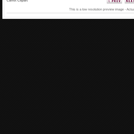
Carrot Clipart
This is a low resolution preview image - Actua