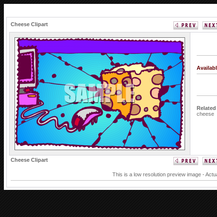
Cheese Clipart
Availab
Related
cheese
Cheese Clipart
This is a low resolution preview image - Actu