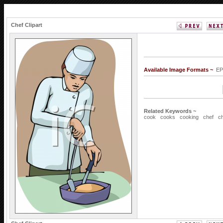
Chef Clipart
Available Image Formats ~
EP
Related Keywords ~
cook
cooks
cooking
chef
c