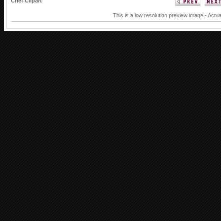
Chef Clipart
This is a low resolution preview image - Actua