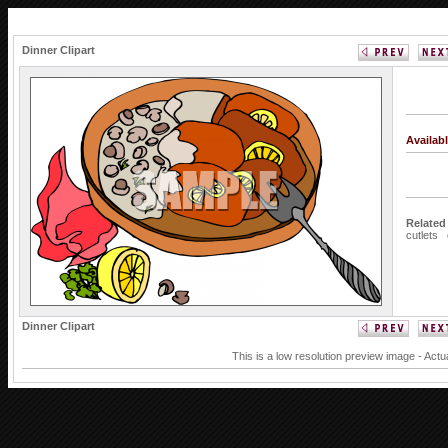
Dinner Clipart
Availab
Related
cutlets
Dinner Clipart
This is a low resolution preview image - Actu