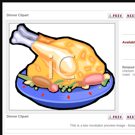
Dinner Clipart
Availab
Related
chicken
roast
r
Dinner Clipart
This is a low resolution preview image - Actu