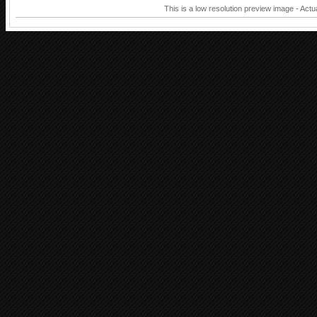
This is a low resolution preview image - Actu