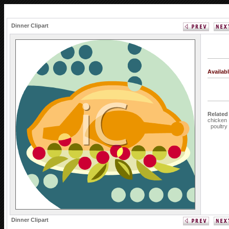
Dinner Clipart
Availab
Related
chicken
poultry
Dinner Clipart