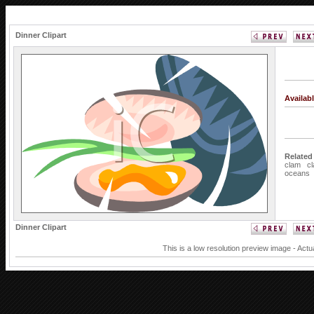
Dinner Clipart
Availab
Related
clam
c
oceans
Dinner Clipart
This is a low resolution preview image - Actu