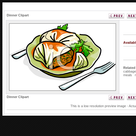
Dinner Clipart
Availab
Related
cabbage
meals
Dinner Clipart
This is a low resolution preview image - Actu