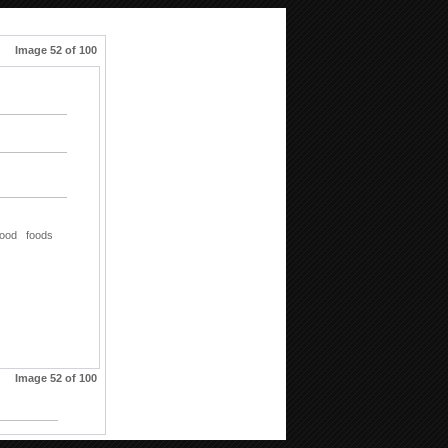
Image 52 of 100
food
foods
Image 52 of 100