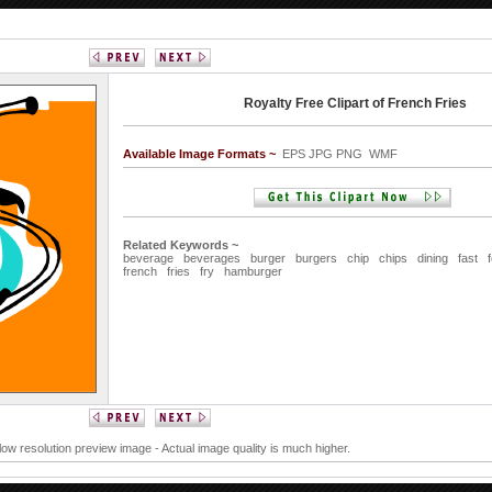
Royalty Free Clipart of French Fries
Available Image Formats ~
EPS JPG PNG WMF
Related Keywords ~
beverage
beverages
burger
burgers
chip
chips
dining
fast
french
fries
fry
hamburger
 low resolution preview image - Actual image quality is much higher.