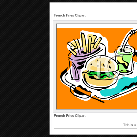
French Fries Clipart
French Fries Clipart
This is a