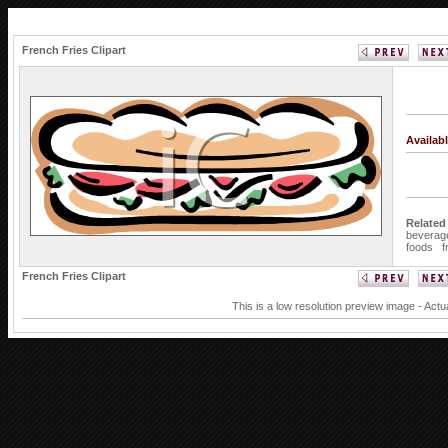
French Fries Clipart
Availab
Related
beverag
foods
f
French Fries Clipart
This is a low resolution preview image - Actu