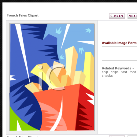
French Fries Clipart
Available Image Form
Related Keywords ~
chip
chips
fast
food
snacks