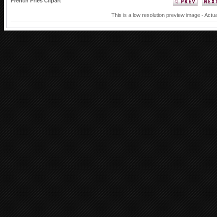
French Fries Clipart
This is a low resolution preview image - Actua