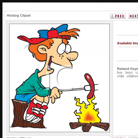
Hotdog Clipart
Available I
Related Key
boy
boys
c
child
childre