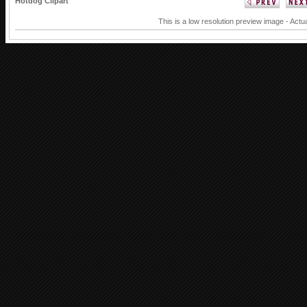
Hotdog Clipart
This is a low resolution preview image - Actu