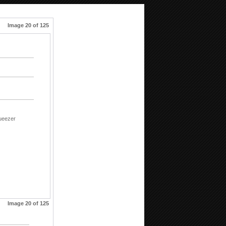
Image 20 of 125
ueezer
Image 20 of 125