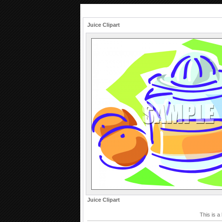
Juice Clipart
Juice Clipart
This is a