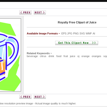
Royalty Free Clipart of Juice
Available Image Formats ~
EPS JPG PNG SVG WMF AI
Related Keywords ~
beverage
citrus
drink
food
fruit
juice
oj
orange
oranges
sq
 low resolution preview image - Actual image quality is much higher.