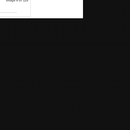
Image 6 of 125