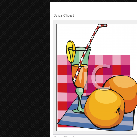
Juice Clipart