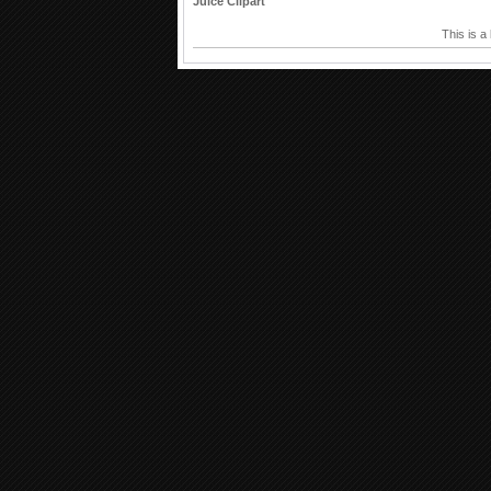
Juice Clipart
This is a