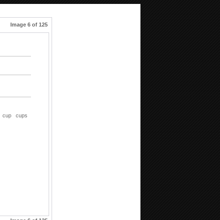
Image 6 of 125
cup
cups