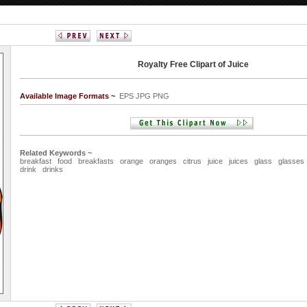
Royalty Free Clipart of Juice
Available Image Formats ~
EPS JPG PNG
Related Keywords ~
breakfast
food
breakfasts
orange
oranges
citrus
juice
juices
glass
glasses
drink
drinks