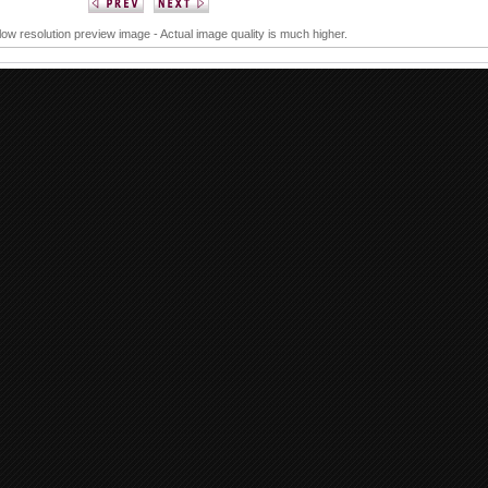
 low resolution preview image - Actual image quality is much higher.