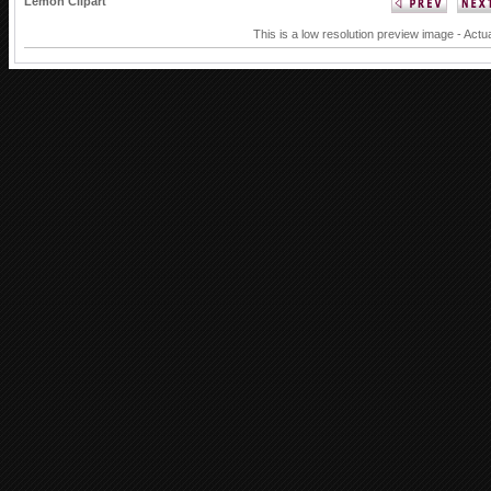
Lemon Clipart
This is a low resolution preview image - Actua