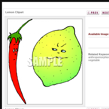
Lemon Clipart
Available Imag
Related Keywor
anthropomorphi
vegetable