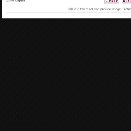
Lime Clipart
This is a low resolution preview image - Actua