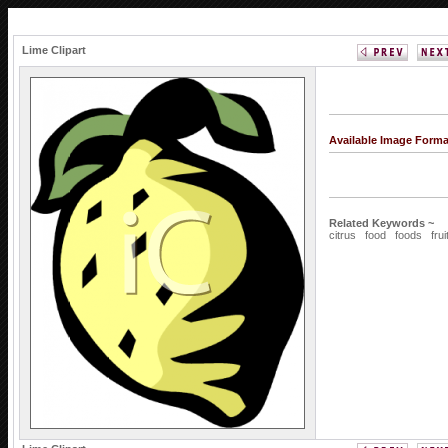
Lime Clipart
Available Image Form
Related Keywords ~
citrus
food
foods
frui