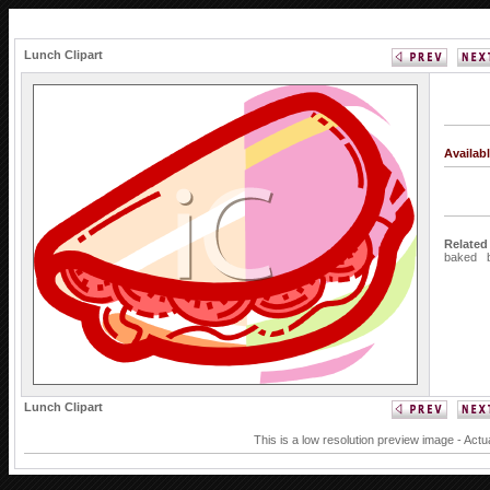
Lunch Clipart
Availab
Related
baked
Lunch Clipart
This is a low resolution preview image - Actu