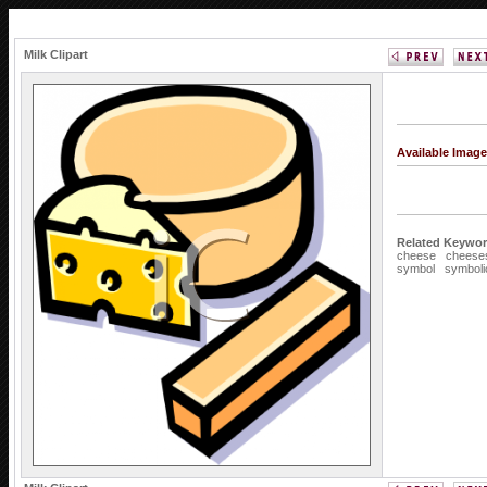
Milk Clipart
Available Imag
Related Keywor
cheese
cheese
symbol
symboli