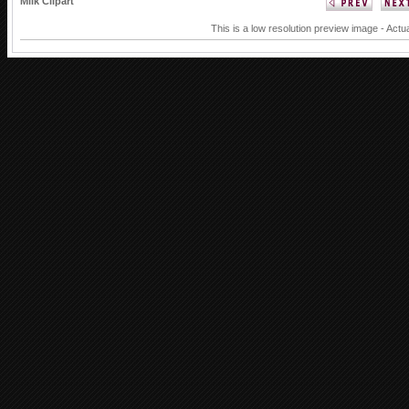
Milk Clipart
This is a low resolution preview image - Actua