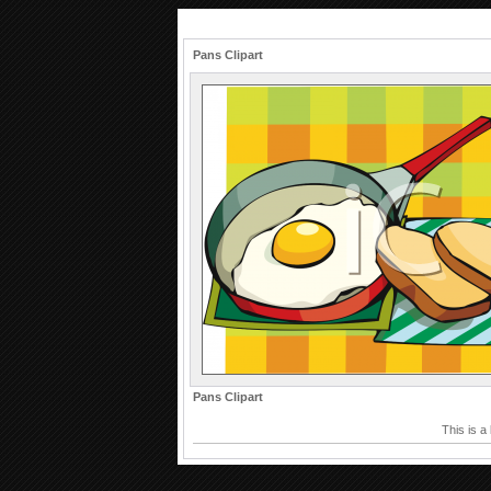
Pans Clipart
Pans Clipart
This is a