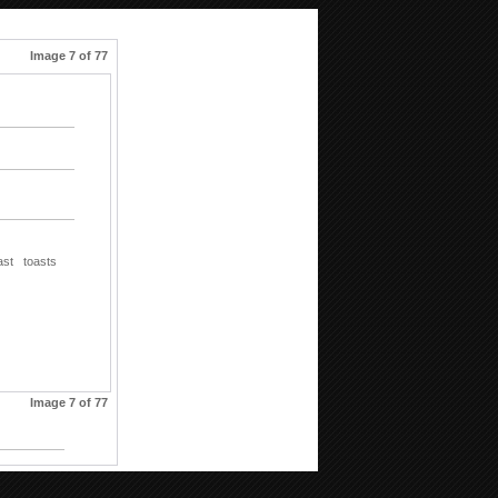
Image 7 of 77
ast
toasts
Image 7 of 77