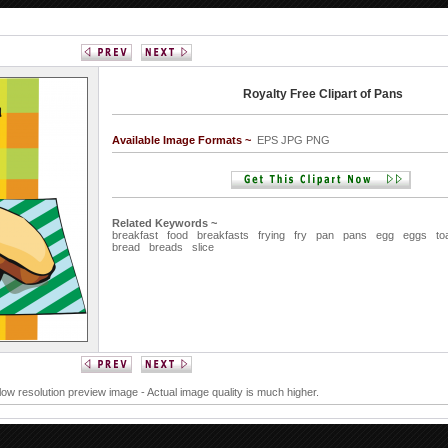
Royalty Free Clipart of Pans
Available Image Formats ~
EPS JPG PNG
Related Keywords ~
breakfast
food
breakfasts
frying
fry
pan
pans
egg
eggs
to
bread
breads
slice
 low resolution preview image - Actual image quality is much higher.