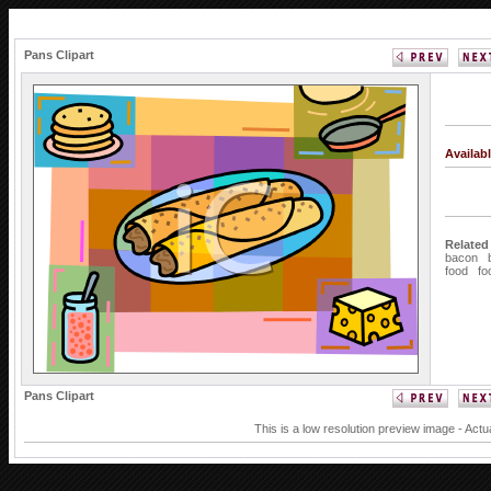
Pans Clipart
Availab
Related
bacon
food
fo
Pans Clipart
This is a low resolution preview image - Actu