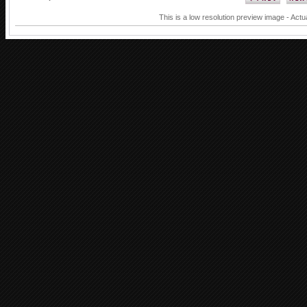
This is a low resolution preview image - Actu