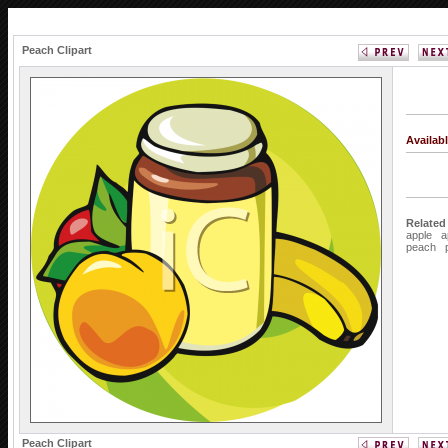
Peach Clipart
Availab
Related
apple
a
peach
Peach Clipart