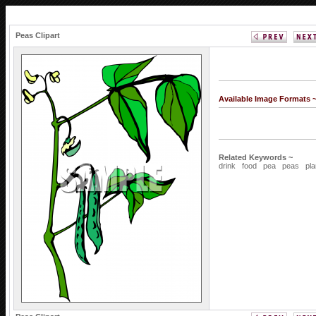
Peas Clipart
Available Image Formats 
Related Keywords ~
drink
food
pea
peas
pla