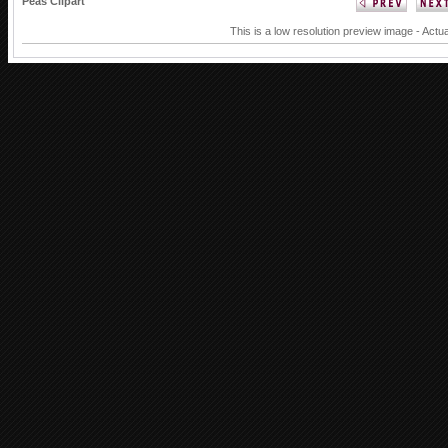
Peas Clipart
This is a low resolution preview image - Actua