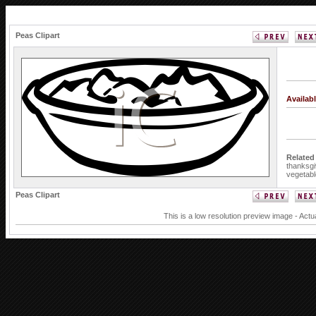
Peas Clipart
Availab
Related
thanksgi
vegetabl
Peas Clipart
This is a low resolution preview image - Actu