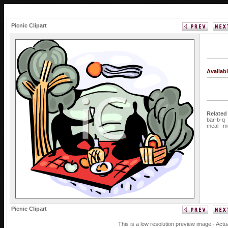
Picnic Clipart
Availab
Related
bar-b-q
meal
m
Picnic Clipart
This is a low resolution preview image - Actu