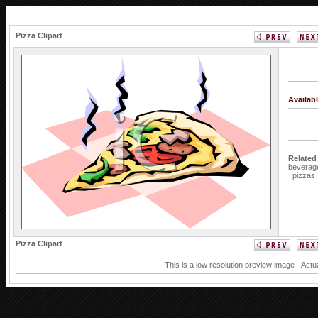
Pizza Clipart
Availab
Related
beverag
pizzas
Pizza Clipart
This is a low resolution preview image - Actu