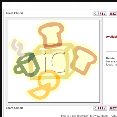
Toast Clipart
Availab
Related
beverag
foods
g
Toast Clipart
This is a low resolution preview image - Actu