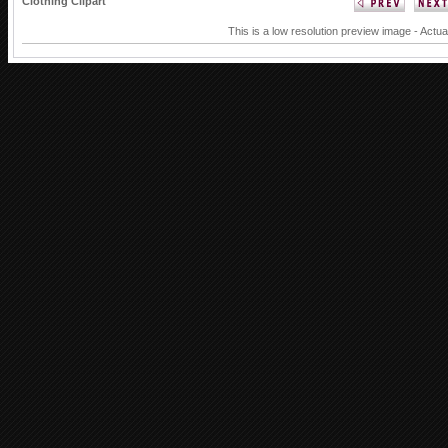
Clothing Clipart
This is a low resolution preview image - Actua