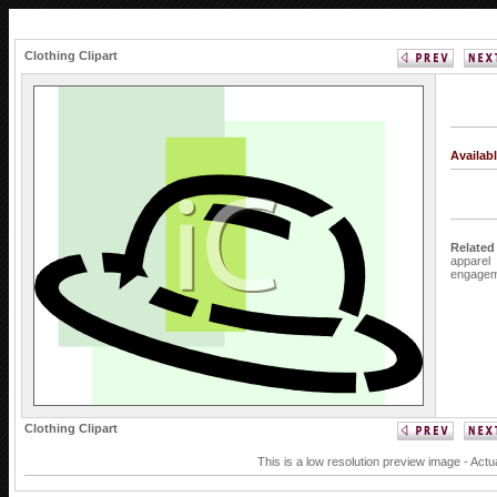
Clothing Clipart
Availab
Related
apparel
engagem
Clothing Clipart
This is a low resolution preview image - Actu