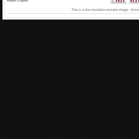
Radio Clipart
This is a low resolution preview image - Actua