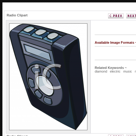
Radio Clipart
Available Image Formats
Related Keywords ~
diamond
electric
music