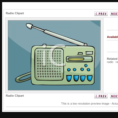
Radio Clipart
Availab
Related
radio
r
Radio Clipart
This is a low resolution preview image - Actu