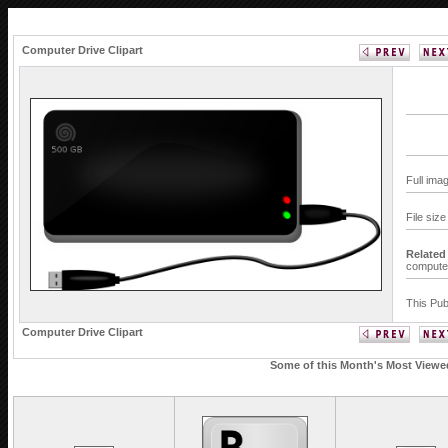
Computer Drive Clipart
Full ima
File siz
Related
compute
This Pub
Computer Drive Clipart
Some of this Month's Most Viewed