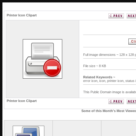
Printer Icon Clipart
Full image dimensions ~ 128 x 128 
File size ~ 8 KB
Related Keywords ~
error icon,
icon,
printer icon,
status 
This Public Domain image is availab
Printer Icon Clipart
Some of this Month's Most Viewed 