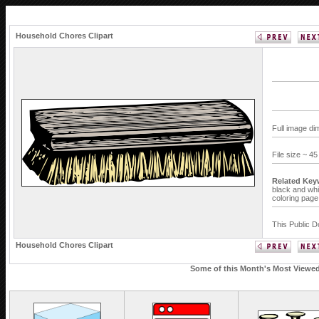
Household Chores Clipart
Full image di
File size ~ 4
Related Key
black and whi
coloring page
This Public D
Household Chores Clipart
Some of this Month's Most Viewed 