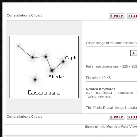
Constellations Clipart
Clipart image of the constellation
Full image dimensions ~ 225 x 202
File size ~ 20 KB
Related Keywords ~
caph
cassiopeia
constellation
wife of cepheus
This Public Domain image is availa
Constellations Clipart
Some of this Month's Most Viewe