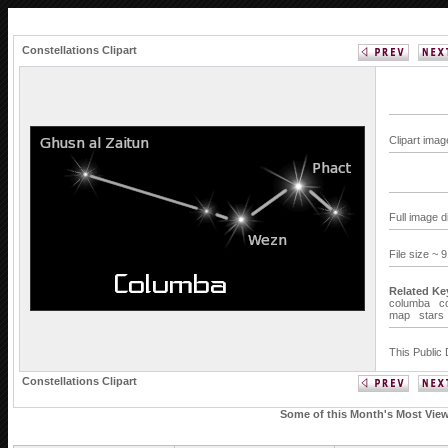
Constellations Clipart
Clipart imag
Full image 
File size ~ 
Related Ke
columba
c
map
stars
This Public 
Constellations Clipart
Some of this Month's Most Viewe