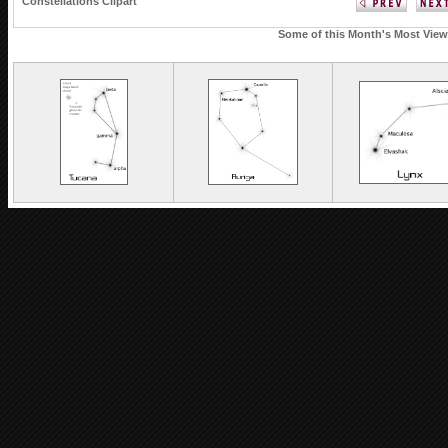
Constellations Clipart
Some of this Month's Most Viewe