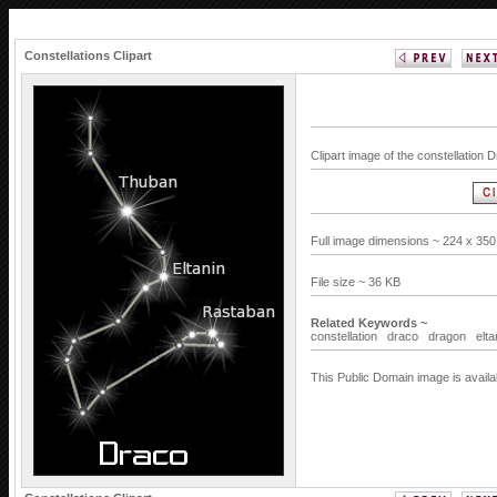
Constellations Clipart
Clipart image of the constellation 
Full image dimensions ~ 224 x 350
File size ~ 36 KB
Related Keywords ~
constellation
draco
dragon
elta
This Public Domain image is availa