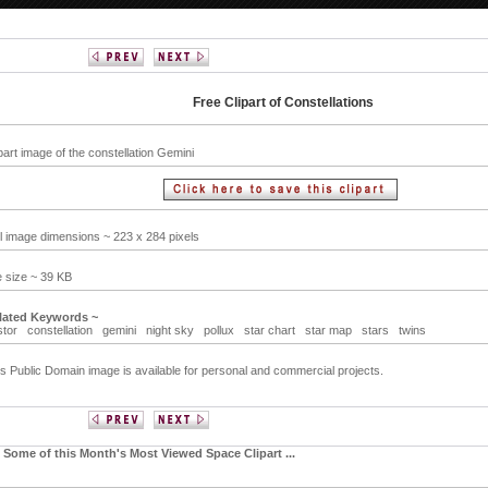
Free Clipart of Constellations
part image of the constellation Gemini
ll image dimensions ~ 223 x 284 pixels
e size ~ 39 KB
lated Keywords ~
stor
constellation
gemini
night sky
pollux
star chart
star map
stars
twins
s Public Domain image is available for personal and commercial projects.
Some of this Month's Most Viewed Space Clipart ...