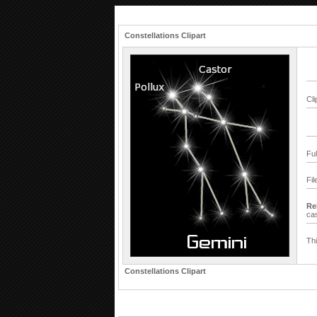
Constellations Clipart
Cli
Fu
Fil
Re
ca
Thi
Constellations Clipart