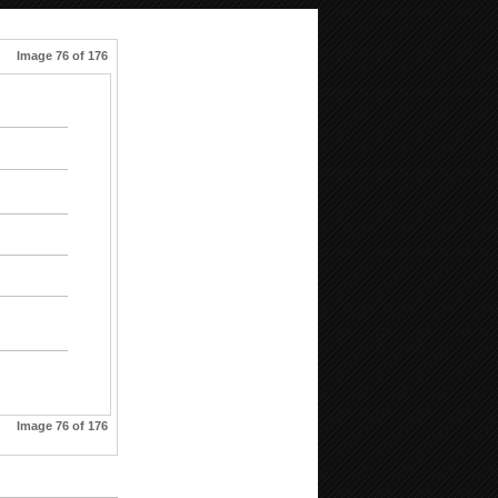
Image 76 of 176
Image 76 of 176