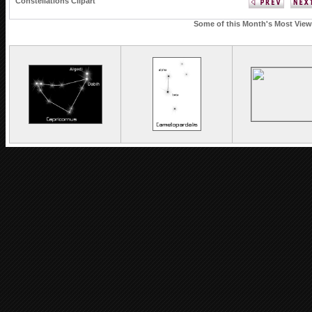
Constellations Clipart
Some of this Month's Most Viewe