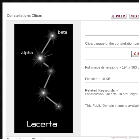
Constellations Clipart
Clipart image of the constellation L
Full image dimensions ~ 194 x 363 
File size ~ 10 KB
Related Keywords ~
constellation
lacerta
lizard
night
This Public Domain image is availab