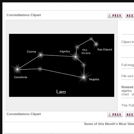
Constellations Clipart
Clipart 
Full ima
File siz
Related
algieba
chart
s
This Pub
Constellations Clipart
Some of this Month's Most Viewe