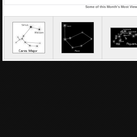
Some of this Month's Most Viewe