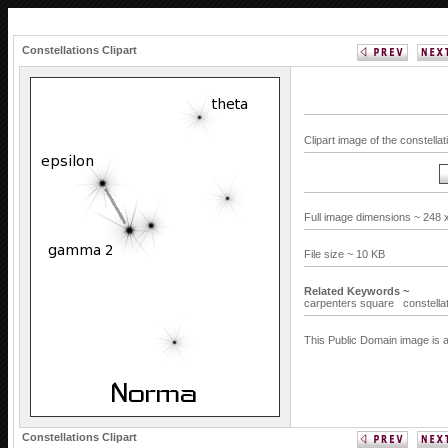
Constellations Clipart
Clipart image of the constell
Full image dimensions ~ 248 
File size ~ 10 KB
Related Keywords ~
carpenters square
constella
This Public Domain image is a
Constellations Clipart