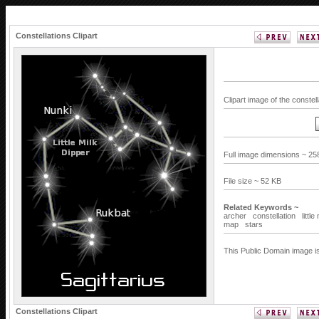
Constellations Clipart
Clipart image of the constel
Full image dimensions ~ 25
File size ~ 52 KB
Related Keywords ~
archer
constellation
littl
map
stars
This Public Domain image is
Constellations Clipart