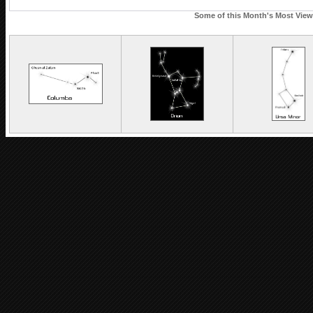
Some of this Month's Most Viewe