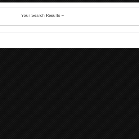
Your Search Results ~