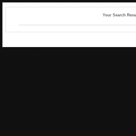
Your Search Resu