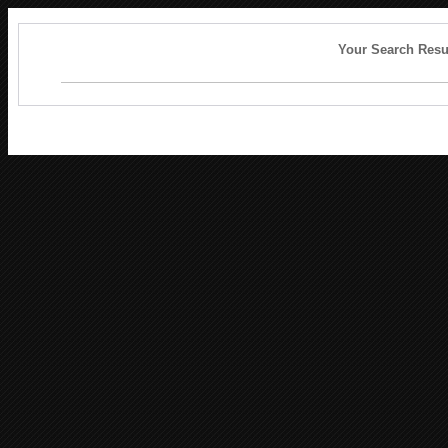
Your Search Resu