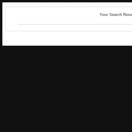
Your Search Resu