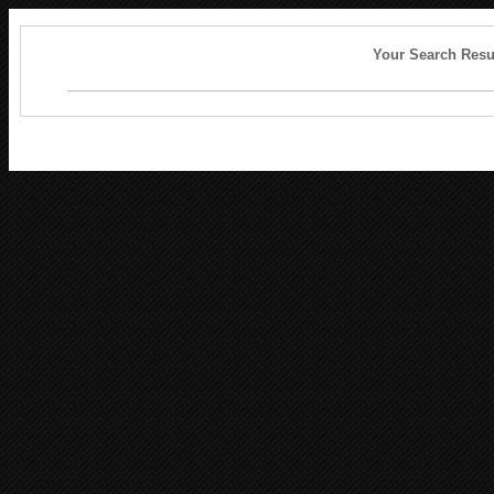
Your Search Resu